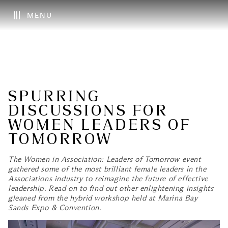
MENU
SPURRING
DISCUSSIONS FOR
WOMEN LEADERS OF
TOMORROW
The Women in Association: Leaders of Tomorrow event
gathered some of the most brilliant female leaders in the
Associations industry to reimagine the future of effective
leadership. Read on to find out other enlightening insights
gleaned from the hybrid workshop held at Marina Bay
Sands Expo & Convention.