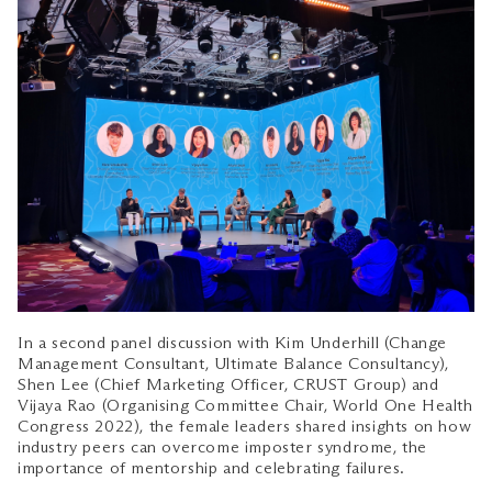
In a second panel discussion with Kim Underhill (Change
Management Consultant, Ultimate Balance Consultancy),
Shen Lee (Chief Marketing Officer, CRUST Group) and
Vijaya Rao (Organising Committee Chair, World One Health
Congress 2022), the female leaders shared insights on how
industry peers can overcome imposter syndrome, the
importance of mentorship and celebrating failures.