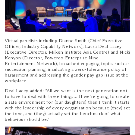
Virtual panelists including Dianne Smith (Chief Executive
Officer, Industry Capability Network), Laura Deal Lacey
(Executive Director, Milken Institute Asia Centre) and Nicki
Kenyon (Director, Powereo Enterprise Nine
Entertainment Network), broached engaging topics such as
succession planning, inculcating a zero-tolerance policy of
harassment and addressing the gender pay gap issue at the
workplace.
Deal Lacey added: “All we want is the next generation not
to have to deal with these things… If we're going to create
a safe environment for (our daughters) then I think it starts
with the leadership of every organisation because (they) set
the tone, and (they) actually set the benchmark of what
behaviour should be.”