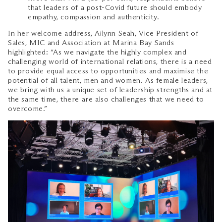
that leaders of a post-Covid future should embody
empathy, compassion and authenticity.
In her welcome address, Ailynn Seah, Vice President of
Sales, MIC and Association at Marina Bay Sands
highlighted: “As we navigate the highly complex and
challenging world of international relations, there is a need
to provide equal access to opportunities and maximise the
potential of all talent, men and women. As female leaders,
we bring with us a unique set of leadership strengths and at
the same time, there are also challenges that we need to
overcome.”