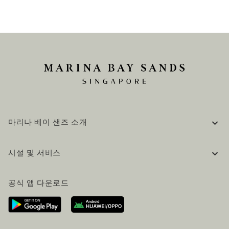
마리나 베이 샌즈 소개
기업 정보
시설 및 서비스
채용 / 커리어
자주 묻는 질문 (FAQ)
공식 블로그 (영어)
공식 앱 다운로드
문의하기
방문 계획
오시는길
방문객 서비스
호텔 및 항공편 올인원 패키지