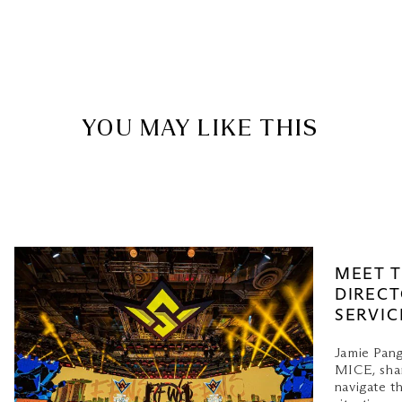
YOU MAY LIKE THIS
MEET T
DIRECT
SERVIC
Jamie Pang
MICE, shar
navigate t