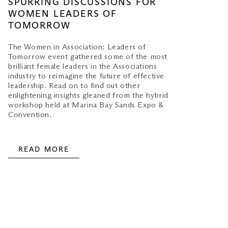
SPURRING DISCUSSIONS FOR
WOMEN LEADERS OF
TOMORROW
The Women in Association: Leaders of
Tomorrow event gathered some of the most
brilliant female leaders in the Associations
industry to reimagine the future of effective
leadership. Read on to find out other
enlightening insights gleaned from the hybrid
workshop held at Marina Bay Sands Expo &
Convention.
READ MORE