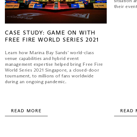
situation a
their event
CASE STUDY: GAME ON WITH
FREE FIRE WORLD SERIES 2021
Learn how Marina Bay Sands’ world-class
venue capabilities and hybrid event
management expertise helped bring Free Fire
World Series 2021 Singapore, a closed-door
tournament, to millions of fans worldwide
during an ongoing pandemic.
READ MORE
READ