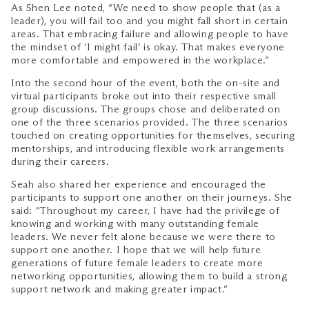
As Shen Lee noted, “We need to show people that (as a
leader), you will fail too and you might fall short in certain
areas. That embracing failure and allowing people to have
the mindset of ‘I might fail’ is okay. That makes everyone
more comfortable and empowered in the workplace.”
Into the second hour of the event, both the on-site and
virtual participants broke out into their respective small
group discussions. The groups chose and deliberated on
one of the three scenarios provided. The three scenarios
touched on creating opportunities for themselves, securing
mentorships, and introducing flexible work arrangements
during their careers.
Seah also shared her experience and encouraged the
participants to support one another on their journeys. She
said: “Throughout my career, I have had the privilege of
knowing and working with many outstanding female
leaders. We never felt alone because we were there to
support one another. I hope that we will help future
generations of future female leaders to create more
networking opportunities, allowing them to build a strong
support network and making greater impact.”