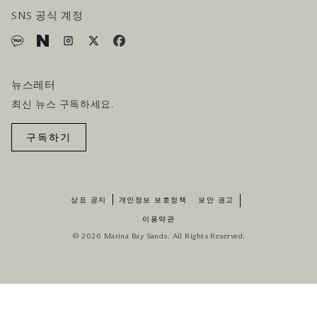
SNS 공식 계정
뉴스레터
최신 뉴스 구독하세요.
구독하기
상표 공지
개인정보 보호정책
보안 권고
이용약관
© 2026 Marina Bay Sands. All Rights Reserved.