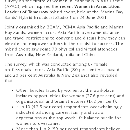
survey on the future of women in leadership in Asia Pacific
(APAC), which inspired the recent
Women in Association:
Leaders of Tomorrow
hybrid event, held at the Marina Bay
Sands’ Hybrid Broadcast Studio 1 on 24 June 2021.
Jointly organised by BEAM, PCMA Asia Pacific and Marina
Bay Sands, women across Asia Pacific overcame distance
and travel restrictions to convene and discuss how they can
elevate and empower others in their midst to success. The
hybrid event saw some 70 physical and virtual attendees
from Australia, New Zealand, India and China.
The survey, which was conducted among 87 female
professionals across Asia Pacific (80 per cent Asia-based
and 20 per cent Australia & New Zealand) also revealed
that:
Other hurdles faced by women at the workplace
includes opportunities for women (27.6 per cent) and
organisational and team structures (17.2 per cent).
4 in 10 (42.5 per cent) respondents overwhelmingly
indicated balancing career, family and social
expectations as the top work-life balance hurdle for
women to overcome.
More than 1 in 2 (59 per cent) respondents believe