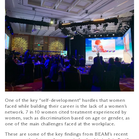
One of the key “self-development” hurdles that women
faced while building their career is the lack of a women’s
network. 7 in 10 women cited treatment experienced by
women, such as discrimination based on age or gender, as
one of the main challenges faced at the workplace.
These are some of the key findings from BEAM’s recent