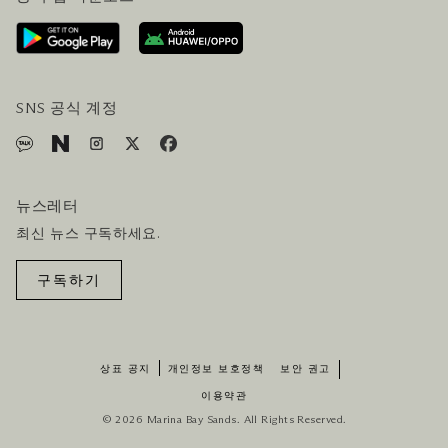
오시는길
방문객 서비스
호텔 및 항공편 올인원 패키지
SNS 공식 계정
뉴스레터
최신 뉴스 구독하세요.
구독하기
상표 공지
개인정보 보호정책
보안 권고
이용약관
© 2026 Marina Bay Sands. All Rights Reserved.