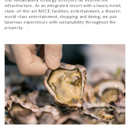
Our sustainability strategy stretches far beyond the
infrastructure. As an integrated resort with a luxury hotel,
state-of-the-art MICE facilities, entertainment, a theatre,
world-class entertainment, shopping and dining, we pair
luxurious experiences with sustainability throughout the
property.