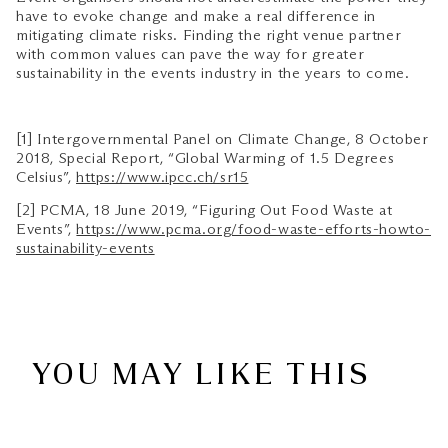
have to evoke change and make a real difference in
mitigating climate risks. Finding the right venue partner
with common values can pave the way for greater
sustainability in the events industry in the years to come.
[1] Intergovernmental Panel on Climate Change, 8 October
2018, Special Report, “Global Warming of 1.5 Degrees
Celsius”,
https://www.ipcc.ch/sr15
[2] PCMA, 18 June 2019, “Figuring Out Food Waste at
Events”,
https://www.pcma.org/food-waste-efforts-howto-
sustainability-events
YOU MAY LIKE THIS