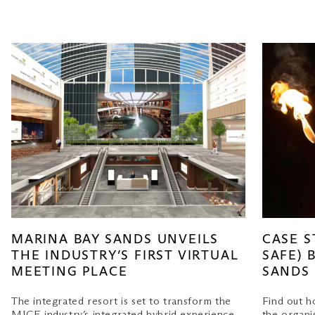
MARINA BAY SANDS UNVEILS
CASE S
THE INDUSTRY’S FIRST VIRTUAL
SAFE) 
MEETING PLACE
SANDS
The integrated resort is set to transform the
Find out 
MICE industry’s integrated hybrid experience
the organi