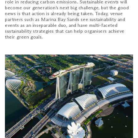
role in reducing carbon emissions. Sustainable events will
become our generation’s next big challenge, but the good
news is that action is already being taken. Today, venue
partners such as Marina Bay Sands see sustainability and
events as an inseparable duo, and have multi-faceted
sustainability strategies that can help organisers achieve
their green goals.