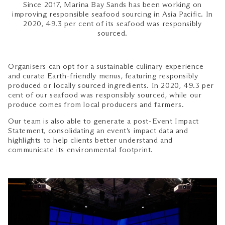
Since 2017, Marina Bay Sands has been working on
improving responsible seafood sourcing in Asia Pacific. In
2020, 49.3 per cent of its seafood was responsibly
sourced.
Organisers can opt for a sustainable culinary experience
and curate Earth-friendly menus, featuring responsibly
produced or locally sourced ingredients. In 2020, 49.3 per
cent of our seafood was responsibly sourced, while our
produce comes from local producers and farmers.
Our team is also able to generate a post-Event Impact
Statement, consolidating an event’s impact data and
highlights to help clients better understand and
communicate its environmental footprint.