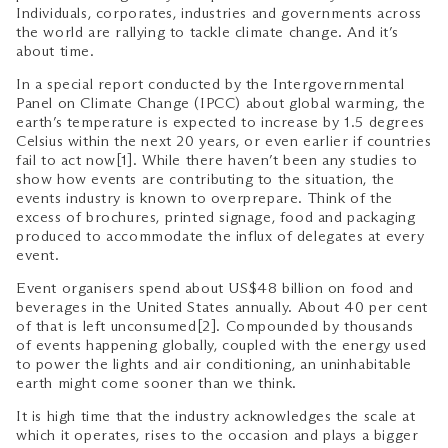
Individuals, corporates, industries and governments across
the world are rallying to tackle climate change. And it’s
about time.
In a special report conducted by the Intergovernmental
Panel on Climate Change (IPCC) about global warming, the
earth’s temperature is expected to increase by 1.5 degrees
Celsius within the next 20 years, or even earlier if countries
fail to act now[1]. While there haven’t been any studies to
show how events are contributing to the situation, the
events industry is known to overprepare. Think of the
excess of brochures, printed signage, food and packaging
produced to accommodate the influx of delegates at every
event.
Event organisers spend about US$48 billion on food and
beverages in the United States annually. About 40 per cent
of that is left unconsumed[2]. Compounded by thousands
of events happening globally, coupled with the energy used
to power the lights and air conditioning, an uninhabitable
earth might come sooner than we think.
It is high time that the industry acknowledges the scale at
which it operates, rises to the occasion and plays a bigger