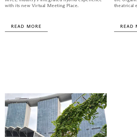
with its new Virtual Meeting Place.
theatrical 
READ MORE
READ