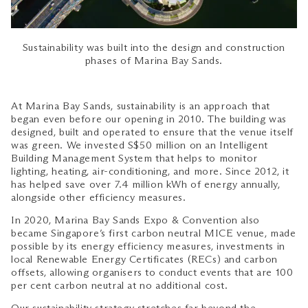
Sustainability was built into the design and construction
phases of Marina Bay Sands.
At Marina Bay Sands, sustainability is an approach that
began even before our opening in 2010. The building was
designed, built and operated to ensure that the venue itself
was green. We invested S$50 million on an Intelligent
Building Management System that helps to monitor
lighting, heating, air-conditioning, and more. Since 2012, it
has helped save over 7.4 million kWh of energy annually,
alongside other efficiency measures.
In 2020, Marina Bay Sands Expo & Convention also
became Singapore’s first carbon neutral MICE venue, made
possible by its energy efficiency measures, investments in
local Renewable Energy Certificates (RECs) and carbon
offsets, allowing organisers to conduct events that are 100
per cent carbon neutral at no additional cost.