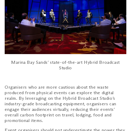
Marina Bay Sands’ state-of-the-art Hybrid Broadcast
Studio
Organisers who are more cautious about the waste
produced from physical events can explore the digital
realm. By leveraging on the Hybrid Broadcast Studio’s
industry-grade broadcasting equipment, organisers can
engage their audiences virtually, reducing their events’
overall carbon footprint on travel, lodging, food and
promotional items.
Event organisers should not underestimate the power they