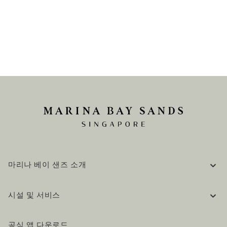
마리나 베이 샌즈 소개
기업 정보
시설 및 서비스
채용 / 커리어
자주 묻는 질문 (FAQ)
공식 블로그 (영어)
공식 앱 다운로드
문의하기
방문 계획