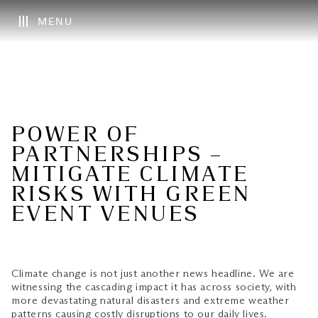
MENU
POWER OF
PARTNERSHIPS –
MITIGATE CLIMATE
RISKS WITH GREEN
EVENT VENUES
Climate change is not just another news headline. We are
witnessing the cascading impact it has across society, with
more devastating natural disasters and extreme weather
patterns causing costly disruptions to our daily lives.