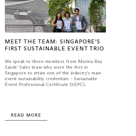
MEET THE TEAM: SINGAPORE’S
FIRST SUSTAINABLE EVENT TRIO
We speak to three members from Marina Bay
Sands’ Sales team who were the first in
Singapore to attain one of the industry’s main
event sustainability credentials – Sustainable
Event Professional Certificate (SEPC).
READ MORE