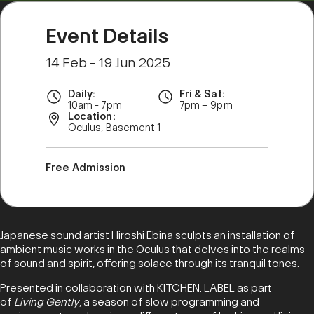
Event Details
14 Feb - 19 Jun 2025
Daily:
Fri & Sat:
10am - 7pm
7pm – 9pm
Location:
Oculus, Basement 1
Free Admission
Japanese sound artist Hiroshi Ebina sculpts an installation of
ambient music works in the Oculus that delves into the realms
of sound and spirit, offering solace through its tranquil tones.
Presented in collaboration with KITCHEN. LABEL as part
of
Living Gently
, a season of slow programming and