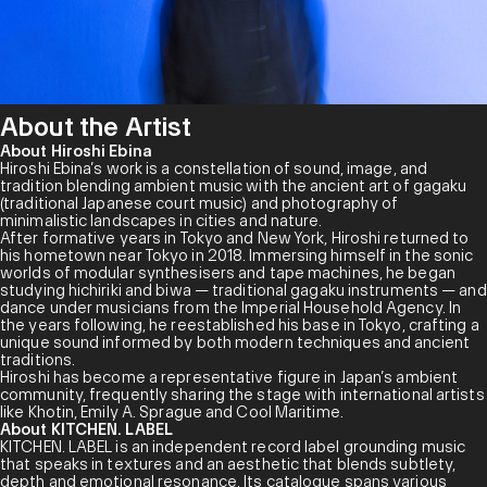
About the Artist
About Hiroshi Ebina
Hiroshi Ebina’s work is a constellation of sound, image, and
tradition blending ambient music with the ancient art of gagaku
(traditional Japanese court music) and photography of
minimalistic landscapes in cities and nature.
After formative years in Tokyo and New York, Hiroshi returned to
his hometown near Tokyo in 2018. Immersing himself in the sonic
worlds of modular synthesisers and tape machines, he began
studying hichiriki and biwa — traditional gagaku instruments — and
dance under musicians from the Imperial Household Agency. In
the years following, he reestablished his base in Tokyo, crafting a
unique sound informed by both modern techniques and ancient
traditions.
Hiroshi has become a representative figure in Japan’s ambient
community, frequently sharing the stage with international artists
like Khotin, Emily A. Sprague and Cool Maritime.
About KITCHEN. LABEL
KITCHEN. LABEL is an independent record label grounding music
that speaks in textures and an aesthetic that blends subtlety,
depth and emotional resonance. Its catalogue spans various