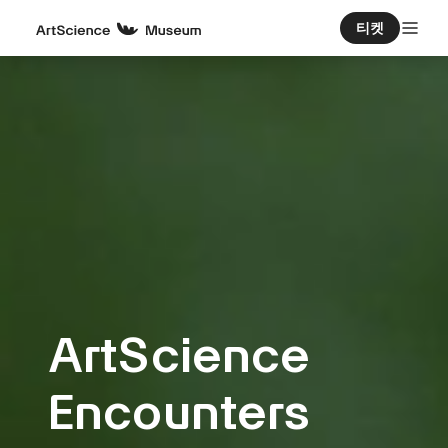
티켓
ArtScience
Encounters