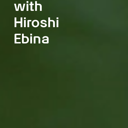
with
Hiroshi
Ebina