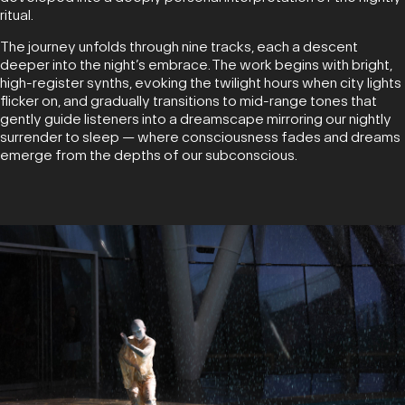
ritual.
The journey unfolds through nine tracks, each a descent
deeper into the night’s embrace. The work begins with bright,
high-register synths, evoking the twilight hours when city lights
flicker on, and gradually transitions to mid-range tones that
gently guide listeners into a dreamscape mirroring our nightly
surrender to sleep — where consciousness fades and dreams
emerge from the depths of our subconscious.