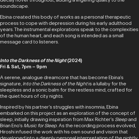
soundscape.
Ebina created this body of works as a personal therapeutic
process to cope with depression during his early adulthood
years. The instrumental explorations speak to the complexities
of the human heart, and each song is intended as a small
message card to listeners.
Into the Darkness of the Night
(2024)
Fri & Sat, 7pm – 9pm
A serene, analogue dreamcore that has become Ebina’s
signature,
Into the Darkness of the Night
is a lullaby for the
sleepless and a sonic balm for the restless mind, crafted for
the quiet hours of city nights.
Inspired by his partner’s struggles with insomnia, Ebina
embarked on this project as an exploration of the concept of
sleep, initially drawing inspiration from Max Richter’s
Sleep
and
Brian Eno’s
Music for Sleep
. As the recording process evolved,
Hiroshi infused the work with his own sound and vision that
developed into a deeply personal interpretation of the nightly