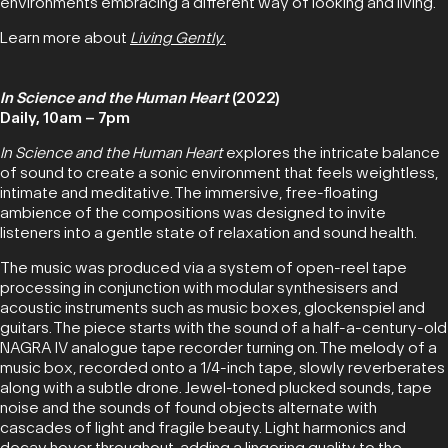
environments embracing a different way of looking and living.
Learn more about
Living Gently
.
In Science and the Human Heart
(2022)
Daily, 10am – 7pm
In Science and the Human Heart
explores the intricate balance
of sound to create a sonic environment that feels weightless,
intimate and meditative. The immersive, free-floating
ambience of the compositions was designed to invite
listeners into a gentle state of relaxation and sound health.
The music was produced via a system of open-reel tape
processing in conjunction with modular synthesisers and
acoustic instruments such as music boxes, glockenspiel and
guitars. The piece starts with the sound of a half-a-century-old
NAGRA IV analogue tape recorder turning on. The melody of a
music box, recorded onto a 1/4-inch tape, slowly reverberates
along with a subtle drone. Jewel-toned plucked sounds, tape
noise and the sounds of found objects alternate with
cascades of light and fragile beauty. Light harmonics and
decay hover throughout, adding a lingering quality to the