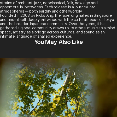
strains of ambient, jazz, neoclassical, folk, new age and
ephemeral in-betweens. Each release is a journey into
atmospheres — both earthly and otherworldly.
Founded in 2008 by Ricks Ang, the label originated in Singapore
and finds itself deeply entwined with the cultural nexus of Tokyo
and the broader Japanese community. Over the years, it has
gathered a global community drawn to its ethos: music as a mind-
space, artistry as a bridge across cultures, and sound as an
intimate language of shared experience.
You May Also Like