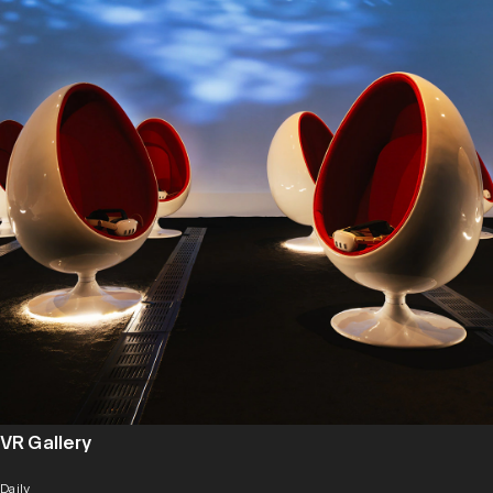
VR Gallery
Daily