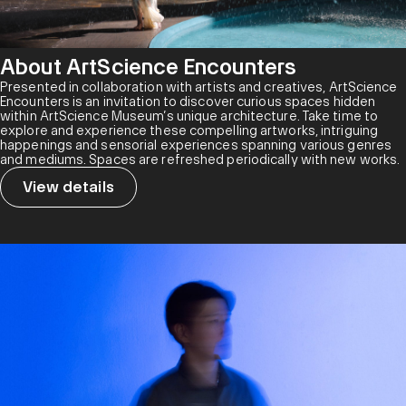
About ArtScience Encounters
Presented in collaboration with artists and creatives, ArtScience
Encounters is an invitation to discover curious spaces hidden
within ArtScience Museum’s unique architecture. Take time to
explore and experience these compelling artworks, intriguing
happenings and sensorial experiences spanning various genres
and mediums. Spaces are refreshed periodically with new works.
View details