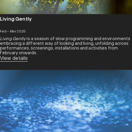
Living Gently
Feb – Mar 2025
Living Gently
is a season of slow programming and environments
embracing a different way of looking and living, unfolding across
performances, screenings, installations and activities from
February onwards.
View details