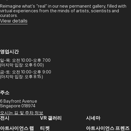
Reimagine what’s “real” in our new permanent gallery, filled with
virtual experiences from the minds of artists, scientists and
curators.​
View details
영업시간
일-목: 오전 10:00-오후 7:00
(마지막 입장: 오후 6:00)
금-토: 오전 10:00-오후 9:00
(마지막 입장: 오후 8:15)
주소
6 Bayfront Avenue
Singapore 018974
오시는 길 및 주차 정보
전시
VR 갤러리
시네마
아트사이언스 랩
티켓
아트사이언스 프렌즈