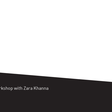
orkshop with Zara Khanna