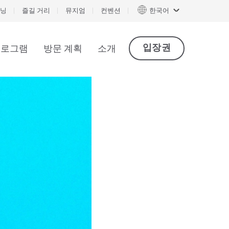
닝
즐길 거리
뮤지엄
컨벤션
한국어
입장권
프로그램
방문 계획
소개
아트사이언스 프렌즈 |연간 이용권 (영어)