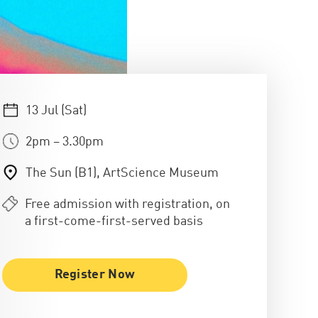
13 Jul (Sat)
2pm – 3.30pm
The Sun (B1), ArtScience Museum
Free admission with registration, on
a first-come-first-served basis
Register Now