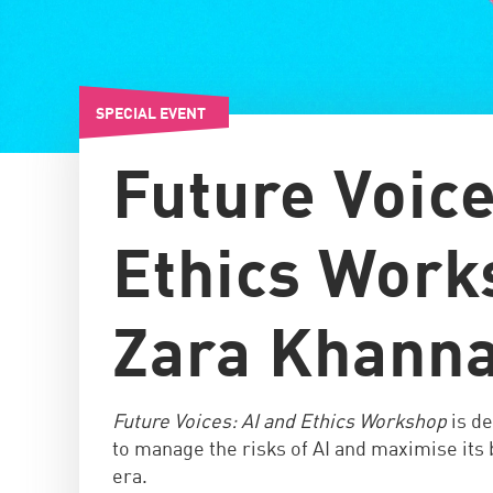
SPECIAL EVENT
Future Voice
Ethics Work
Zara Khann
Future Voices: AI and Ethics Workshop
is d
to manage the risks of AI and maximise its b
era.