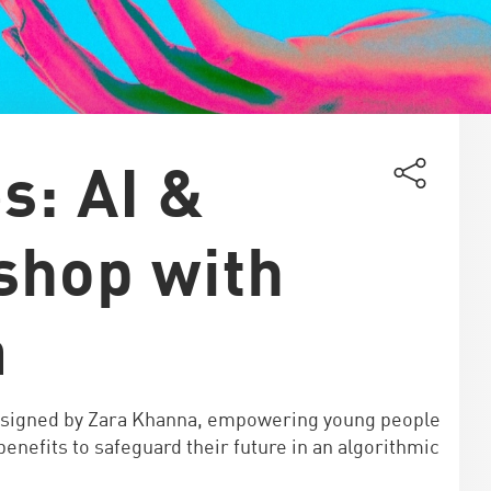
s: AI &
shop with
a
esigned by Zara Khanna, empowering young people
enefits to safeguard their future in an algorithmic