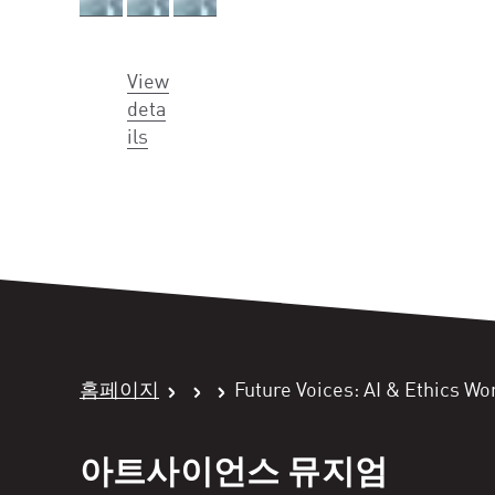
View
deta
ils
홈페이지
Future Voices: AI & Ethics W
아트사이언스 뮤지엄