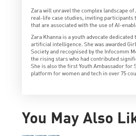
Zara will unravel the complex landscape of 
real-life case studies, inviting participants
that are associated with the use of AI-enab
Zara Khanna is a youth advocate dedicated 
artificial intelligence. She was awarded Gi
Society and recognised by the Infocomm Me
the rising stars who had contributed signif
She is also the first Youth Ambassador for 
platform for women and tech in over 75 cou
You May Also Li