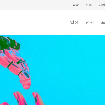
숙박
쇼핑
다이
일정
전시