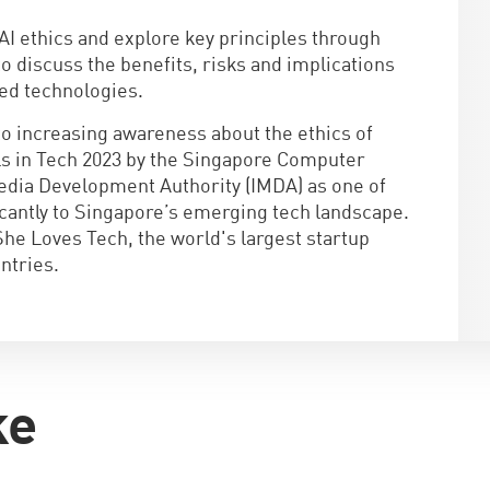
AI ethics and explore key principles through
 to discuss the benefits, risks and implications
led technologies.
to increasing awareness about the ethics of
rls in Tech 2023 by the Singapore Computer
dia Development Authority (IMDA) as one of
icantly to Singapore’s emerging tech landscape.
She Loves Tech, the world's largest startup
ntries.
ke