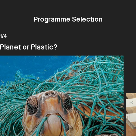
Programme Selection
1
/
4
Planet or Plastic?