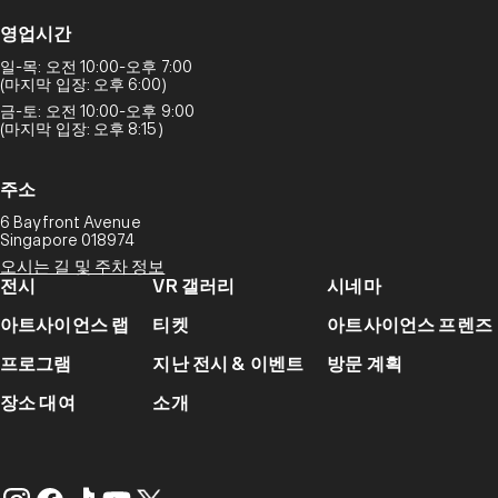
영업시간
일-목: 오전 10:00-오후 7:00
(마지막 입장: 오후 6:00)
금-토: 오전 10:00-오후 9:00
(마지막 입장: 오후 8:15)
주소
6 Bayfront Avenue
Singapore 018974
오시는 길 및 주차 정보
전시
VR 갤러리
시네마
아트사이언스 랩
티켓
아트사이언스 프렌즈
프로그램
지난 전시 & 이벤트
방문 계획
장소 대여
소개