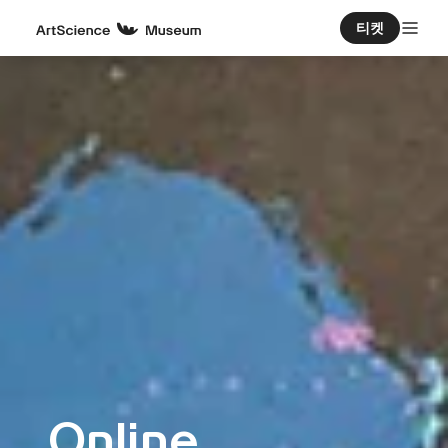
티켓
Online