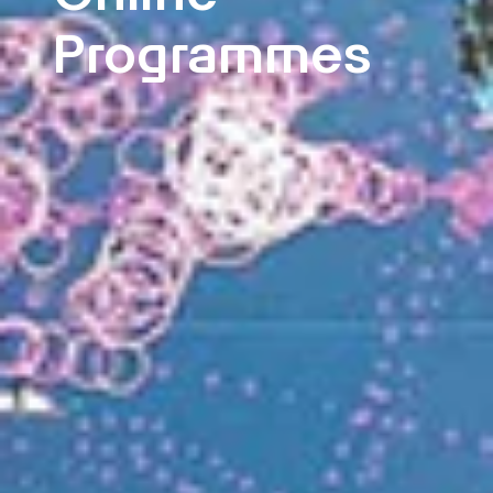
Programmes