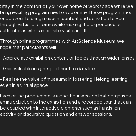
Stay in the comfort of your own home or workspace while we
bring exciting programmes to you online. These programmes
endeavour to bring museum content and activities to you
through virtual platforms while making the experience as
authentic as what an on-site visit can offer.
Through online programmes with ArtScience Museum, we
hope that participants will
- Appreciate exhibition content or topics through wider lenses
- Gain valuable insights pertinent to daily life
- Realise the value of museums in fostering lifelong learning,
even in a virtual space
Each online programme is a one-hour session that comprises
an introduction to the exhibition and a recorded tour that can
be coupled with interactive elements such as hands-on
activity or discursive question and answer sessions.