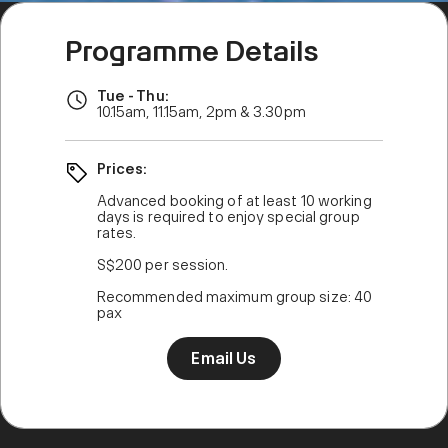
Programme Details
Tue - Thu:
10.15am, 11.15am, 2pm & 3.30pm
Prices:
Advanced booking of at least 10 working
days is required to enjoy special group
rates.
S$200 per session.
Recommended maximum group size: 40
pax
Email Us