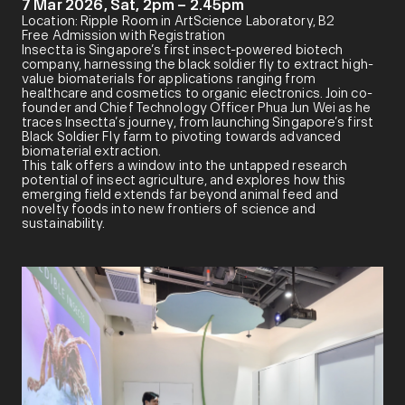
7 Mar 2026, Sat, 2pm – 2.45pm
Location: Ripple Room in ArtScience Laboratory, B2
Free Admission with Registration
Insectta is Singapore’s first insect-powered biotech
company, harnessing the black soldier fly to extract high-
value biomaterials for applications ranging from
healthcare and cosmetics to organic electronics. Join co-
founder and Chief Technology Officer Phua Jun Wei as he
traces Insectta’s journey, from launching Singapore’s first
Black Soldier Fly farm to pivoting towards advanced
biomaterial extraction.
This talk offers a window into the untapped research
potential of insect agriculture, and explores how this
emerging field extends far beyond animal feed and
novelty foods into new frontiers of science and
sustainability.