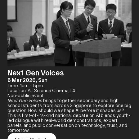
Next Gen Voices
8 Mar 2026, Sun
Time: 1pm – 5pm
Location: ArtScience Cinema, L4
Non-public event
Next Gen Voices
brings together secondary and high
school students from across Singapore to explore one big
question: How should we shape AI before it shapes us?
This is first-of-its-kind national debate on AI blends youth-
led dialogue with real-world demonstrations, expert
panels, and public conversation on technology, trust, and
tomorrow.