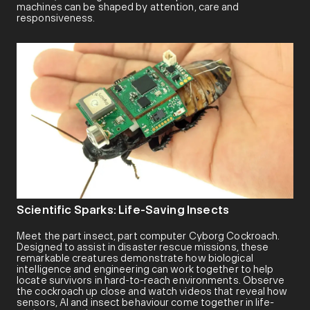
machines can be shaped by attention, care and
responsiveness.
Scientific Sparks: Life-Saving Insects
Meet the part insect, part computer Cyborg Cockroach.
Designed to assist in disaster rescue missions, these
remarkable creatures demonstrate how biological
intelligence and engineering can work together to help
locate survivors in hard-to-reach environments. Observe
the cockroach up close and watch videos that reveal how
sensors, AI and insect behaviour come together in life-