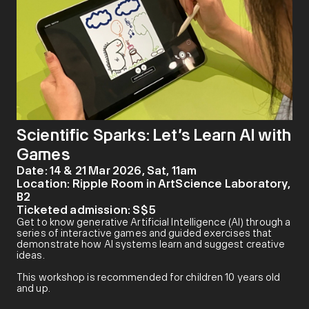
Scientific Sparks: Let’s Learn AI with
Games
Date:
14 & 21 Mar 2026, Sat, 11am
Location:
Ripple Room in ArtScience Laboratory,
B2
Ticketed admission:
S$5
Get to know generative Artificial Intelligence (AI) through a
series of interactive games and guided exercises that
demonstrate how AI systems learn and suggest creative
ideas.
This workshop is recommended for children 10 years old
and up.