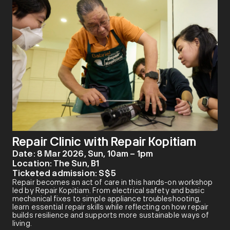
Repair Clinic with Repair Kopitiam
Date:
8 Mar 2026, Sun, 10am – 1pm
Location:
The Sun, B1
Ticketed admission:
S$5
Repair becomes an act of care in this hands-on workshop
led by Repair Kopitiam. From electrical safety and basic
mechanical fixes to simple appliance troubleshooting,
learn essential repair skills while reflecting on how repair
builds resilience and supports more sustainable ways of
living.