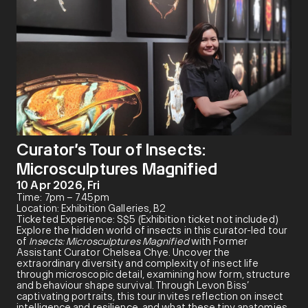
Curator’s Tour of Insects:
Microsculptures Magnified
10 Apr 2026, Fri
Time: 7pm – 7.45pm
Location: Exhibition Galleries, B2
Ticketed Experience: S$5 (Exhibition ticket not included)
Explore the hidden world of insects in this curator-led tour
of
Insects: Microsculptures Magnified
with Former
Assistant Curator Chelsea Chye. Uncover the
extraordinary diversity and complexity of insect life
through microscopic detail, examining how form, structure
and behaviour shape survival. Through Levon Biss’
captivating portraits, this tour invites reflection on insect
intelligence and resilience, and what these tiny anatomies