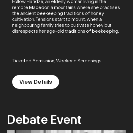
Follow Hatidže, an elderly woman living in the
remote Macedonia mountains where she practises
the ancient beekeeping traditions of honey
cultivation. Tensions start to mount, when a
neighbouring family tries to cultivate honey but
disrespects her age-old traditions of beekeeping.
Ticketed Admission, Weekend Screenings
View Details
Debate Event