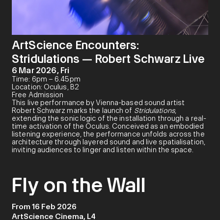
ArtScience Encounters:
Stridulations — Robert Schwarz Live
6 Mar 2026, Fri
Time: 6pm – 6.45pm
Location: Oculus, B2
Free Admission
This live performance by Vienna-based sound artist
Robert Schwarz marks the launch of
Stridulations
,
extending the sonic logic of the installation through a real-
time activation of the Oculus. Conceived as an embodied
listening experience, the performance unfolds across the
architecture through layered sound and live spatialisation,
inviting audiences to linger and listen within the space.
Fly on the Wall
From 16 Feb 2026
ArtScience Cinema, L4