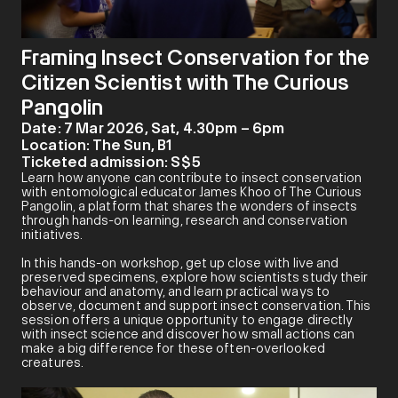
Framing Insect Conservation for the
Citizen Scientist with The Curious
Pangolin
Date:
7 Mar 2026, Sat, 4.30pm – 6pm
Location:
The Sun, B1
Ticketed admission:
S$5
Learn how anyone can contribute to insect conservation
with entomological educator James Khoo of The Curious
Pangolin, a platform that shares the wonders of insects
through hands-on learning, research and conservation
initiatives.
In this hands-on workshop, get up close with live and
preserved specimens, explore how scientists study their
behaviour and anatomy, and learn practical ways to
observe, document and support insect conservation. This
session offers a unique opportunity to engage directly
with insect science and discover how small actions can
make a big difference for these often-overlooked
creatures.