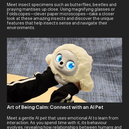
Meet insect specimens such as butterflies, beetles and
praying mantises up close. Using magnifying glasses or
Foldscopes—clever paper microscopes—take a closer
look at these amazing insects and discover the unique
features that help insects sense and navigate their
environments.
Art of Being Calm: Connect with an AI Pet
Meet a gentle AI pet that uses emotional AI to learn from
interaction. As you spend time with it, its behaviour
evolves, revealing how relationships between humans and