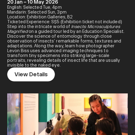
20 Jan – 10 May 2026
English: Selected Tue, 4pm
Mandarin: Selected Sun, 3pm
Location: Exhibition Galleries, B2
Ticketed Experience: S$5 (Exhibition ticket not included)
Step into the intricate world of
Insects: Microsculptures
Magnified
on a guided tour led by an Education Specialist.
Discover the science of entomology through close
observation of insects’ remarkable forms, textures and
adaptations. Along the way, learn how photographer
Levon Biss uses advanced imaging techniques to
transform tiny specimens into striking large-scale
portraits, revealing details of insect life that are usually
invisible to the naked eye.
View Details