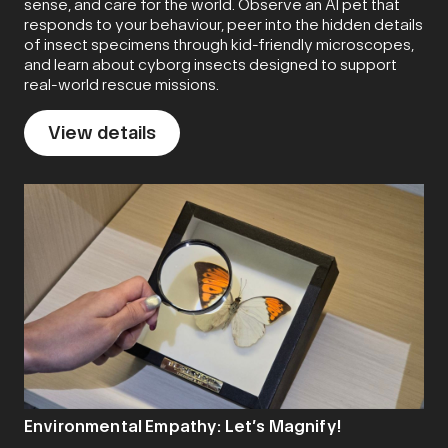
sense, and care for the world. Observe an AI pet that
responds to your behaviour, peer into the hidden details
of insect specimens through kid-friendly microscopes,
and learn about cyborg insects designed to support
real-world rescue missions.
View details
Environmental Empathy: Let’s Magnify!