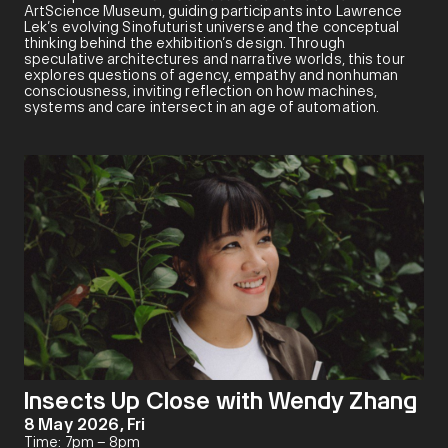
ArtScience Museum, guiding participants into Lawrence
Lek’s evolving Sinofuturist universe and the conceptual
thinking behind the exhibition’s design. Through
speculative architectures and narrative worlds, this tour
explores questions of agency, empathy and nonhuman
consciousness, inviting reflection on how machines,
systems and care intersect in an age of automation.
Insects Up Close with Wendy Zhang
8 May 2026, Fri
Time: 7pm – 8pm