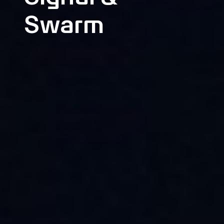
Swarm