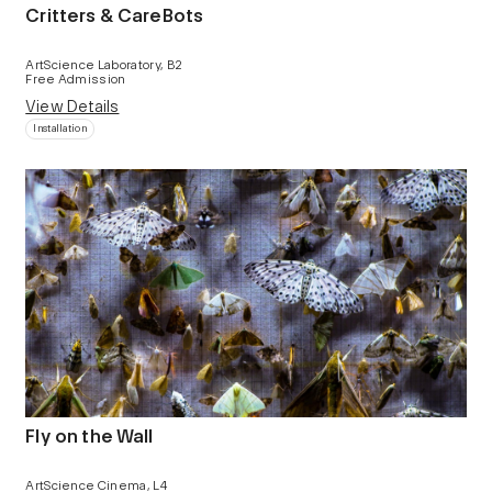
Critters & CareBots
ArtScience Laboratory, B2
Free Admission
View Details
Installation
Fly on the Wall
ArtScience Cinema, L4