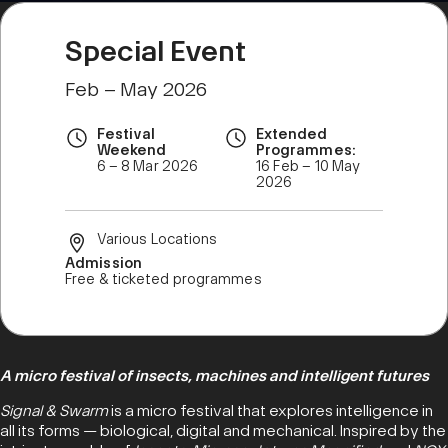
Special Event
Feb – May 2026
Festival
Extended
Weekend
Programmes:
6 – 8 Mar 2026
16 Feb – 10 May
2026
Various Locations
Admission
Free & ticketed programmes
A micro festival of insects, machines and intelligent futures
Signal & Swarm
is a micro festival that explores intelligence in
all its forms — biological, digital and mechanical. Inspired by the