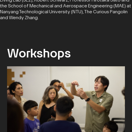
the School of Mechanical and Aerospace Engineering (MAE) at
Nanyang Technological University (NTU), The Curious Pangolin
and Wendy Zhang.
Workshops