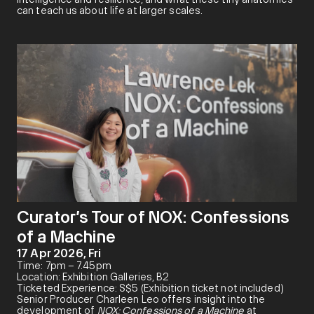
can teach us about life at larger scales.
Curator’s Tour of NOX: Confessions
of a Machine
17 Apr 2026, Fri
Time: 7pm – 7.45pm
Location: Exhibition Galleries, B2
Ticketed Experience: S$5 (Exhibition ticket not included)
Senior Producer Charleen Leo offers insight into the
development of
NOX: Confessions of a Machine
at