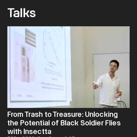
Talks
From Trash to Treasure: Unlocking
the Potential of Black Soldier Flies
with Insectta