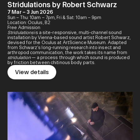
Stridulations by Robert Schwarz
7 Mar – 3 Jun 2026
Sun – Thu: 10am – 7pm, Fri & Sat: 10am – 9pm
Location: Oculus, B2
Free Admission
Stridulations
is a site-responsive, multi-channel sound
installation by Vienna-based sound artist Robert Schwarz,
devised for the Oculus at ArtScience Museum. Adapted
from Schwarz’s long-running research into insect and
arthropod communication, the work takes its name from
stridulation
— a process through which sound is produced
by friction between chitinous body parts.
View details