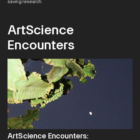
saving research.
ArtScience
Encounters
ArtScience Encounters: