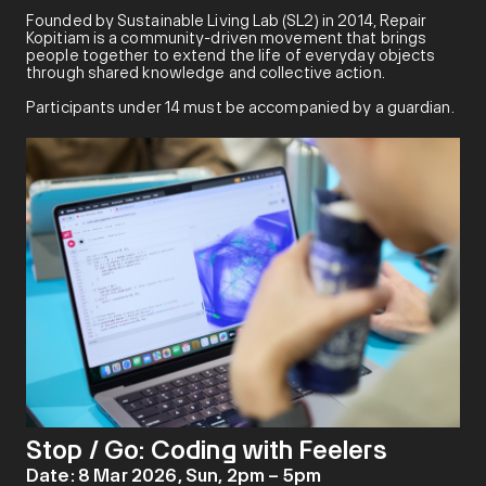
Founded by Sustainable Living Lab (SL2) in 2014, Repair
Kopitiam is a community-driven movement that brings
people together to extend the life of everyday objects
through shared knowledge and collective action.
Participants under 14 must be accompanied by a guardian.
Stop / Go: Coding with Feelers
Date:
8 Mar 2026, Sun, 2pm – 5pm