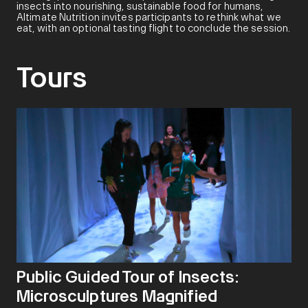
insects into nourishing, sustainable food for humans,
Altimate Nutrition invites participants to rethink what we
eat, with an optional tasting flight to conclude the session.
Tours
Public Guided Tour of Insects:
Microsculptures Magnified