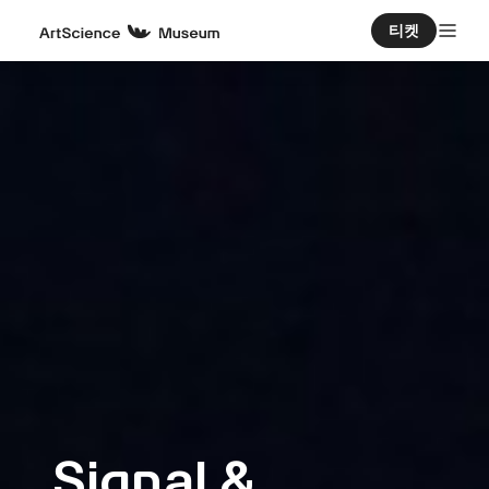
티켓
Signal &