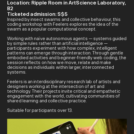
Location:
Ripple Room in ArtScience Laboratory,
B2
Ticketed admission:
S$5
Inspired by insect swarms and collective behaviour, this
coding workshop with Feelers explores the idea of the
swarm as a popular computational concept.
Working with naïve autonomous agents — systems guided
by simple rules rather than artificial intelligence —
participants experiment with how complex, intelligent
patterns can emerge through interaction. Through gentle
embodied activities and beginner-friendly web coding, the
session reflects on how we move, relate and make
decisions as individuals within larger, interconnected
systems.
Feelers is an interdisciplinary research lab of artists and
designers working at the intersection of art and
technology. Their projects invite critical and empathetic
engagement with the world, cultivating communities of
shared learning and collective practice.
Suitable for participants over 13.