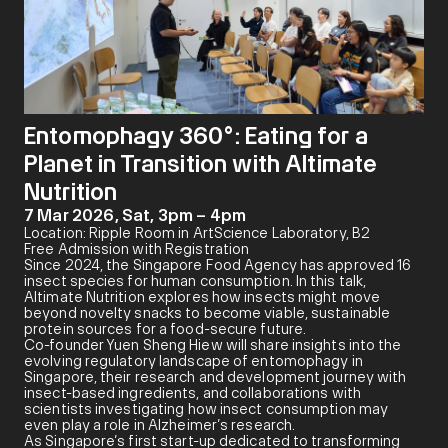
Entomophagy 360°: Eating for a
Planet in Transition with Altimate
Nutrition
7 Mar 2026, Sat, 3pm – 4pm
Location: Ripple Room in ArtScience Laboratory, B2
Free Admission with Registration
Since 2024, the Singapore Food Agency has approved 16
insect species for human consumption. In this talk,
Altimate Nutrition explores how insects might move
beyond novelty snacks to become viable, sustainable
protein sources for a food-secure future.
Co-founder Yuen Sheng Hiew will share insights into the
evolving regulatory landscape of entomophagy in
Singapore, their research and development journey with
insect-based ingredients, and collaborations with
scientists investigating how insect consumption may
even play a role in Alzheimer’s research.
As Singapore’s first start-up dedicated to transforming