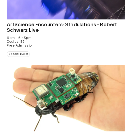
ArtScience Encounters: Stridulations - Robert
Schwarz Live
6pm – 6.45pm
Oculus, B2
Free Admission
Special Event