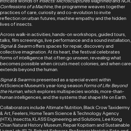
intricate worlds of
Insects: Microsculptures Magnified
and
NOX:
Confessions of a Machine
, the programme weaves together
practices of care, curiosity and co-evolution to invite
reflection on urban futures, machine empathy and the hidden
lives of insects.
Across walk-in activities, hands-on workshops, guided tours,
talks, film screenings, live performance and a sound installation,
Signal & Swarm
offers spaces for repair, discovery and
collective imagination. At its heart, the festival celebrates
forms of intelligence that often go unseen, revealing what
becomes possible when circuits meet colonies, and when care
extends beyond the human.
Signal & Swarm
is presented as a special event within
ArtScience Museum’s year-long season
Forms of Life: Beyond
the Human
, which explores multispecies worlds, more-than-
human intelligences, and the systems that shape life on Earth.
Collaborators include Altimate Nutrition, Black Crow Taxidermy
& Art, Feelers, Home Team Science & Technology Agency
(HTX), Insectta, KLASS Engineering and Solutions, Lee Kong
Chian Natural History Museum, Repair Kopitiam and Sustainable
Living Lab (SL2), Robert Schwarz, Professor Hirotaka Sato and