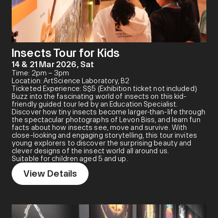
Insects Tour for Kids
14 & 21 Mar 2026, Sat
Time: 2pm – 3pm
Location: ArtScience Laboratory, B2
Ticketed Experience: S$5 (Exhibition ticket not included)
Buzz into the fascinating world of insects on this kid-
friendly guided tour led by an Education Specialist.
Discover how tiny insects become larger-than-life through
the spectacular photographs of Levon Biss, and learn fun
facts about how insects see, move and survive. With
close-looking and engaging storytelling, this tour invites
young explorers to discover the surprising beauty and
clever designs of the insect world all around us.
Suitable for children aged 5 and up.
View Details