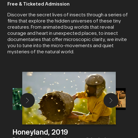
Free & Ticketed Admission
Discover the secret lives of insects through a series of
films that explore the hidden universes of these tiny
creatures. From animated bug worlds that reveal
courage and heart in unexpected places, to insect
documentaries that offer microscopic clarity, we invite
you to tune into the micro-movements and quiet
mysteries of the natural world.
Honeyland, 2019