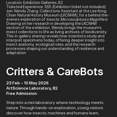
Location: Exhibition Galleries, B2
Ticketed Experience: S$5 (Exhibition ticket not included)
Join Wendy Zhang, Collections Assistant at the Lee Kong
Chian Natural History Museum (LKCNHM), for a behind-the-
scenes exploration of
Insects: Microsculptures Magnified
.
Drawing on her research in developing the LKCNHM
section of the exhibition, Wendy brings the museum’s
insect collections to life as living archives of biodiversity.
This in-gallery sharing reveals how scientists study and
interpret specimens today, offering deeper insight into
insect anatomy, ecological roles, and the research
processes shaping our understanding of resilience and
adaptation.
Critters & CareBots
23 Feb – 10 May 2026
ArtScience Laboratory, B2
Free Admission
Step into a mini laboratory where technology meets
nature. Through hands-on exploration, young visitors
discover how insects, machines and humans learn,