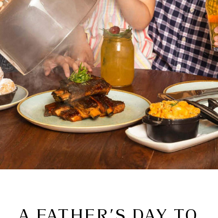
A FATHER’S DAY TO