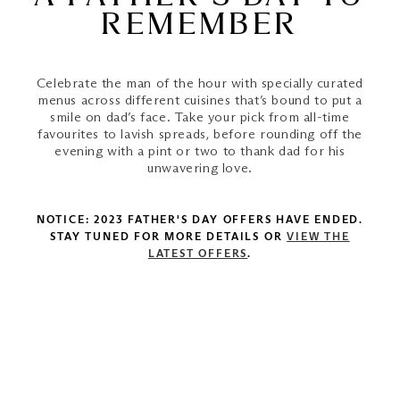
REMEMBER
Celebrate the man of the hour with specially curated
menus across different cuisines that’s bound to put a
smile on dad’s face. Take your pick from all-time
favourites to lavish spreads, before rounding off the
evening with a pint or two to thank dad for his
unwavering love.
NOTICE: 2023 FATHER'S DAY OFFERS HAVE ENDED.
STAY TUNED FOR MORE DETAILS OR
VIEW THE
LATEST OFFERS
.