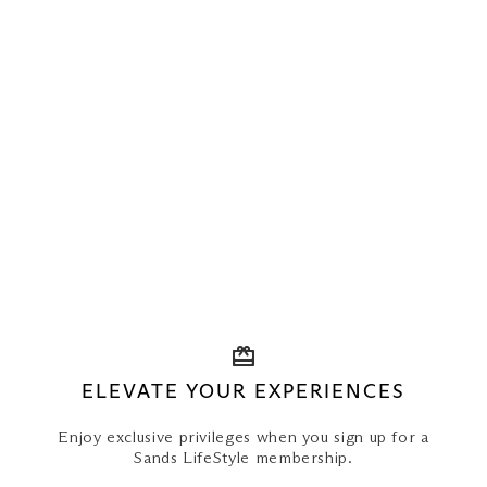
ELEVATE YOUR EXPERIENCES
Enjoy exclusive privileges when you sign up for a
Sands LifeStyle membership.